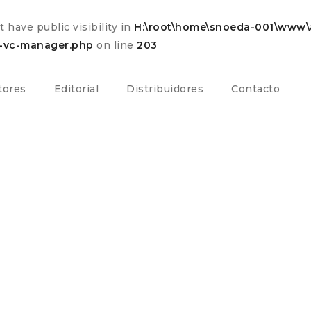
have public visibility in
H:\root\home\snoeda-001\www\a
s-vc-manager.php
on line
203
tores
Editorial
Distribuidores
Contacto