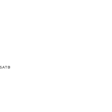
/SATB