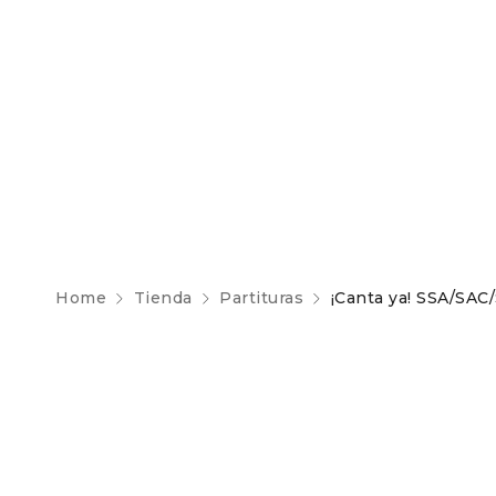
Home
Tienda
Partituras
¡Canta ya! SSA/SAC