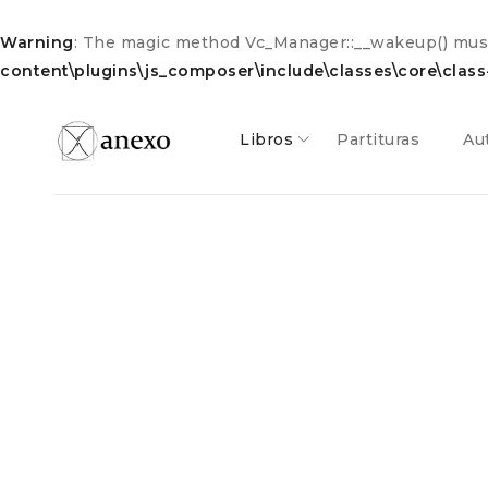
Warning
: The magic method Vc_Manager::__wakeup() must 
content\plugins\js_composer\include\classes\core\clas
Libros
Partituras
Au