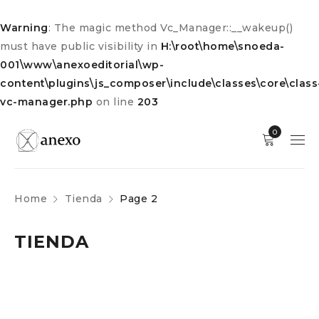
Warning
: The magic method Vc_Manager::__wakeup()
must have public visibility in
H:\root\home\snoeda-
001\www\anexoeditorial\wp-
content\plugins\js_composer\include\classes\core\class
vc-manager.php
on line
203
0
Home
Tienda
Page 2
TIENDA